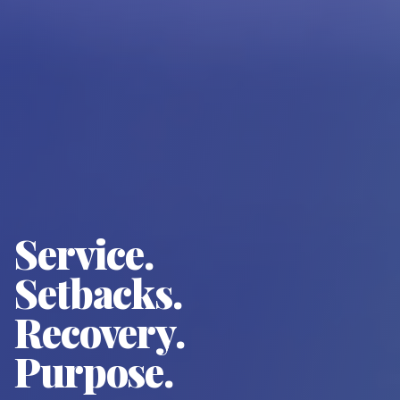
Service.
Setbacks.
Recovery.
Purpose.