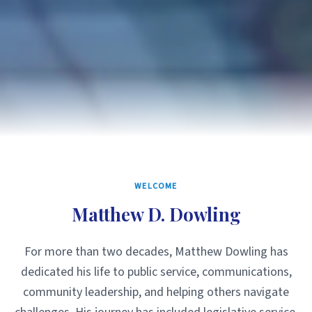
WELCOME
Matthew D. Dowling
For more than two decades, Matthew Dowling has
dedicated his life to public service, communications,
community leadership, and helping others navigate