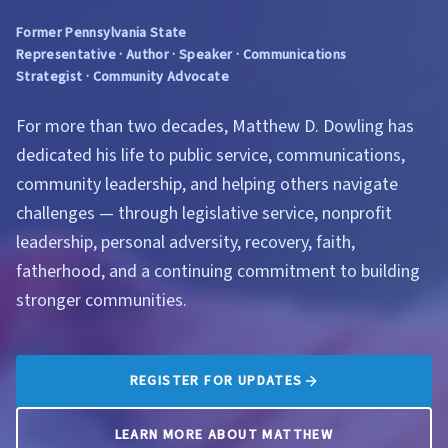
Former Pennsylvania State
Representative · Author · Speaker · Communications
Strategist · Community Advocate
For more than two decades, Matthew D. Dowling has
dedicated his life to public service, communications,
community leadership, and helping others navigate
challenges — through legislative service, nonprofit
leadership, personal adversity, recovery, faith,
fatherhood, and a continuing commitment to building
stronger communities.
REGISTER FOR UPDATES
LEARN MORE ABOUT MATTHEW