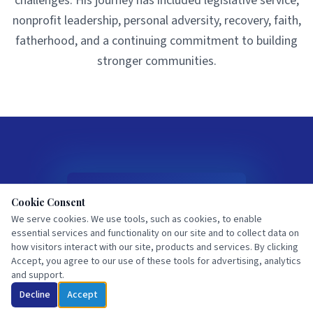
challenges. His journey has included legislative service,
nonprofit leadership, personal adversity, recovery, faith,
fatherhood, and a continuing commitment to building
stronger communities.
Cookie Consent
We serve cookies. We use tools, such as cookies, to enable
essential services and functionality on our site and to collect data on
I Fell from the Mountain
how visitors interact with our site, products and services. By clicking
Accept, you agree to our use of these tools for advertising, analytics
Halfway Up,
and support.
Now Where Do I Go From
Here
Decline
Accept